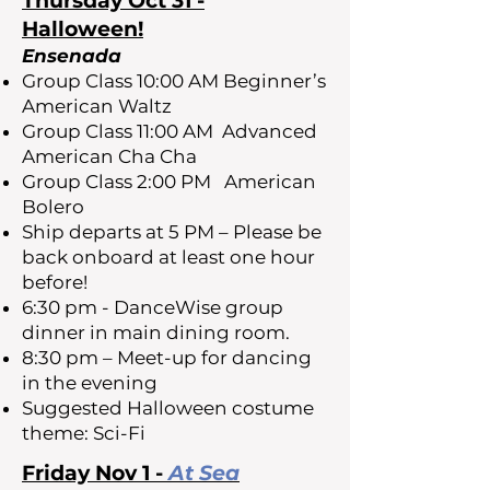
Thursday Oct 31 -
Halloween!
Ensenada
Group Class 10:00 AM Beginner’s
American Waltz
Group Class 11:00 AM Advanced
American Cha Cha
Group Class 2:00 PM American
Bolero
Ship departs at 5 PM – Please be
back onboard at least one hour
before!
6:30 pm - DanceWise group
dinner in main dining room.
8:30 pm – Meet-up for dancing
in the evening
Suggested Halloween costume
theme: Sci-Fi
Friday Nov 1 -
At Sea