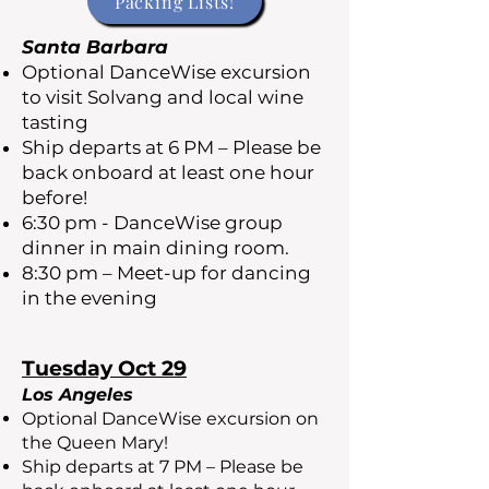
Packing Lists!
Santa Barbara
Optional DanceWise excursion
to visit Solvang and local wine
tasting
Ship departs at 6 PM – Please be
back onboard at least one hour
before!
6:30 pm - DanceWise group
dinner in main dining room.
8:30 pm – Meet-up for dancing
in the evening
Tuesday Oct 29
Los Angeles
Optional DanceWise excursion on
the Queen Mary!
Ship departs at 7 PM – Please be