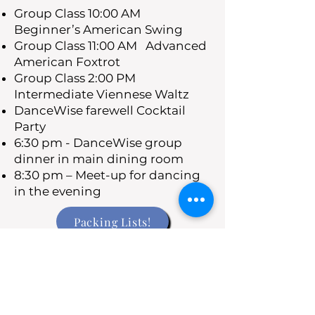
Group Class 10:00 AM
Beginner’s American Swing
Group Class 11:00 AM Advanced
American Foxtrot
Group Class 2:00 PM
Intermediate Viennese Waltz
DanceWise farewell Cocktail
Party
6:30 pm - DanceWise group
dinner in main dining room
8:30 pm – Meet-up for dancing
in the evening
Packing Lists!
Saturday Nov 2
Arrive back at San Francisco at
7:00 AM
Depart the ship during the