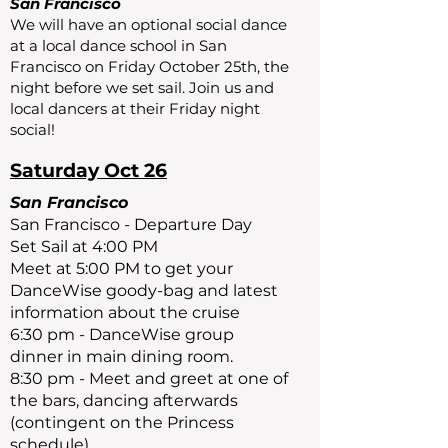
San Francisco
We will have an optional social dance
at a local dance school in San
Francisco on Friday October 25th, the
night before we set sail. Join us and
local dancers at their Friday night
social!
Saturday Oct 26
San Francisco
San Francisco - Departure Day
Set Sail at 4:00 PM
Meet at 5:00 PM to get your
DanceWise goody-bag and latest
information about the cruise
6:30 pm - DanceWise group
dinner in main dining room.
8:30 pm - Meet and greet at one of
the bars, dancing afterwards
(contingent on the Princess
schedule)