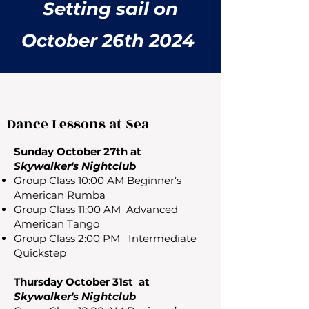
Setting sail on
October 26th 2024
Dance Lessons at Sea
Sunday October 27th at
Skywalker's Nightclub
Group Class 10:00 AM Beginner’s
American Rumba
Group Class 11:00 AM Advanced
American Tango
Group Class 2:00 PM Intermediate
Quickstep
Thursday October 31st at
Skywalker's Nightclub