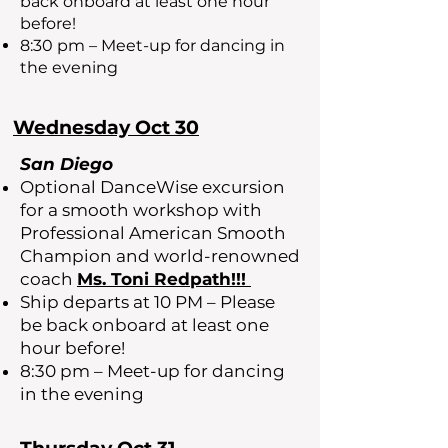
back onboard at least one hour
before!
8:30 pm – Meet-up for dancing in
the evening
Wednesday Oct 30
San Diego
Optional DanceWise excursion
for a smooth workshop with
Professional American Smooth
Champion and world-renowned
coach
Ms. Toni Redpath!!!
Ship departs at 10 PM – Please
be back onboard at least one
hour before!
8:30 pm – Meet-up for dancing
in the evening