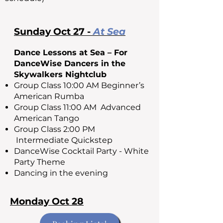
Sunday Oct 27 -
At Sea
Dance Lessons at Sea – For
DanceWise Dancers in the
Skywalkers Nightclub
Group Class 10:00 AM Beginner’s
American Rumba
Group Class 11:00 AM Advanced
American Tango
Group Class 2:00 PM
Intermediate Quickstep
DanceWise Cocktail Party - White
Party Theme
Dancing in the evening
Monday Oct 28