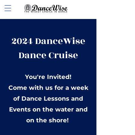
2024 DanceWise
Dance Cruise
You're Invited!
Come with us for a week
of Dance Lessons and
Events on the water and
on the shore!