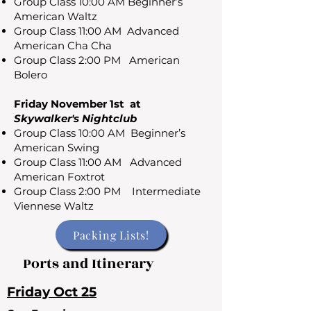
Group Class 10:00 AM Beginner’s
American Waltz
Group Class 11:00 AM Advanced
American Cha Cha
Group Class 2:00 PM American
Bolero
Friday November 1st at
Skywalker's Nightclub
Group Class 10:00 AM Beginner’s
American Swing
Group Class 11:00 AM Advanced
American Foxtrot
Group Class 2:00 PM Intermediate
Viennese Waltz
Packing Lists!
Ports and Itinerary
Friday Oct 25