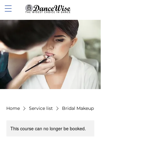
Home
Service list
Bridal Makeup
This course can no longer be booked.