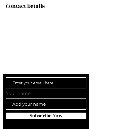
Contact Details
Get our newsletter.
Sign up for our newsletter and stay in the
know.
Your name
Subscribe Now