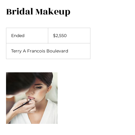
Bridal Makeup
2,550
US
Ended
E
$2,550
dollars
n
d
Terry A Francois Boulevard
e
d