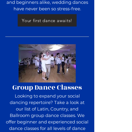
and beginners alike, wedding dances
have never been so stress-free.
Your first dance awaits!
Group Dance Classes
Looking to expand your social
dancing repertoire? Take a look at
our list of Latin, Country, and
Ballroom group dance classes. We
offer beginner and experienced social
dance classes for all levels of dance