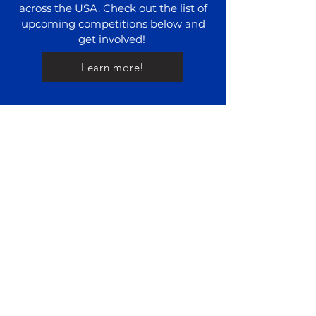
across the USA. Check out the list of
upcoming competitions below and
get involved!
Learn more!