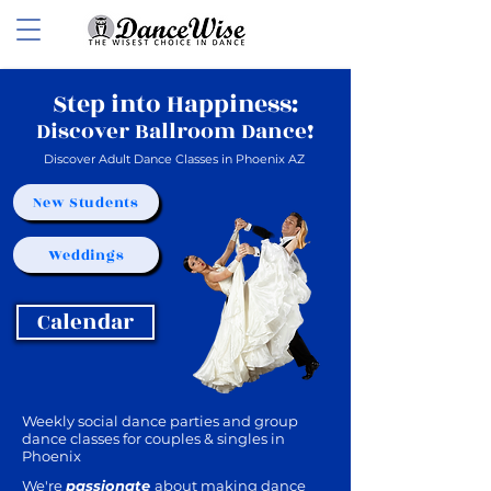
Step into Happiness:
Discover Ballroom Dance!
Discover Adult Dance Classes in Phoenix AZ
New Students
Weddings
Calendar
Weekly social dance parties and group
dance classes for couples & singles in
Phoenix
We're
passionate
about making dance