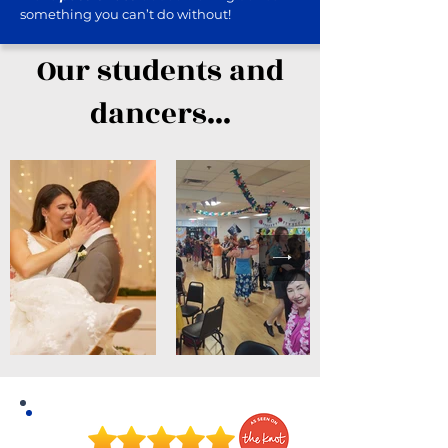
something you can’t do without!
Our students and
dancers...
A