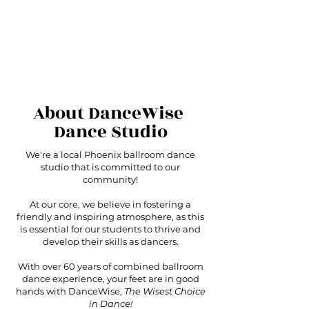
About DanceWise
Dance Studio
We're a local Phoenix ballroom dance
studio that is committed to our
community!
At our core, we believe in fostering a
friendly and inspiring atmosphere, as this
is essential for our students to thrive and
develop their skills as dancers.
With over 60 years of combined ballroom
dance experience, your feet are in good
hands with DanceWise,
The Wisest Choice
in Dance!