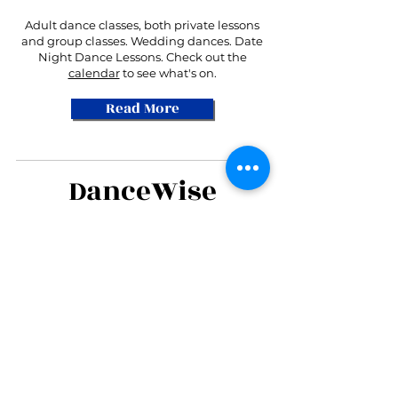
Adult dance classes, both private lessons
and group classes. Wedding dances. Date
Night Dance Lessons. Check out the
calendar
to see what's on.
Read More
DanceWise
Student of the
Month!
Cheryl S. is July's Student
of the Month!
More Students!