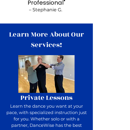
Professional"
– Stephanie G.
Learn More About Our
Services!
Private Lessons
Learn the dance you want at your
pace, with specialized instruction just
for you. Whether solo or with a
partner, DanceWise has the best