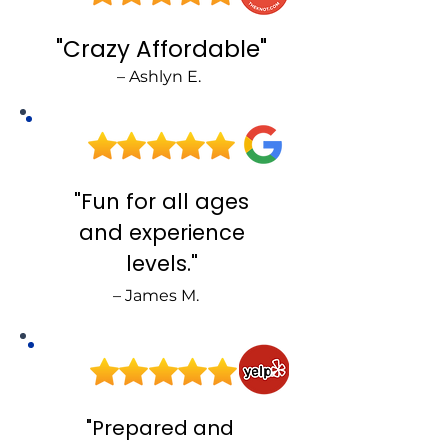
"Crazy Affordable"
– Ashlyn E.
J
"Fun for all ages
and experience
levels."
– James M.
S
"Prepared and