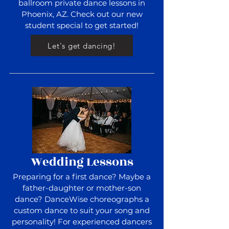
ballroom private dance lessons in
Phoenix, AZ. Check out our new
student special to get started!
Let's get dancing!
Wedding Lessons
Preparing for a first dance? Maybe a
father-daughter or mother-son
dance? DanceWise choreographs a
custom dance to suit your song and
personality! For experienced dancers