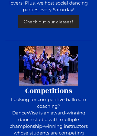
lovers! Plus, we host social dancing
parties every Saturday!
Check out our classes!
Competitions
Looking for competitive ballroom
coaching?
DanceWise is an award-winning
dance studio with multiple
championship-winning instructors
whose students are competing